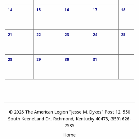
14
15
16
17
18
21
22
23
24
25
28
29
30
31
© 2026 The American Legion "Jesse M. Dykes" Post 12, 550
South KeeneLand Dr., Richmond, Kentucky 40475, (859) 626-
7535
Home