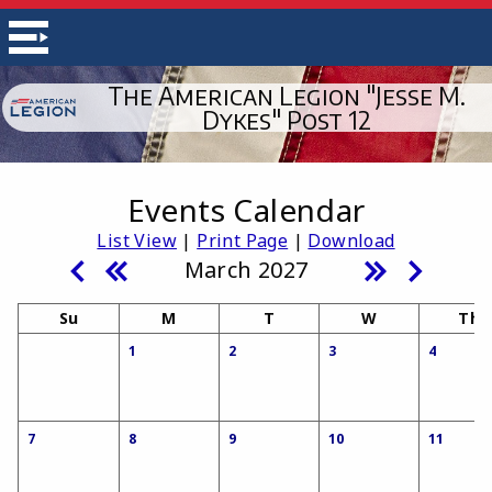
The American Legion "Jesse M.
Dykes" Post 12
Events Calendar
List View
|
Print Page
|
Download
March 2027
Su
M
T
W
Th
1
2
3
4
7
8
9
10
11