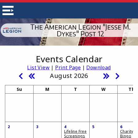
The American Legion "Jesse M.
Dykes" Post 12
Events Calendar
List View
|
Print Page
|
Download
August 2026
Su
M
T
W
Th
2
3
4
5
6
Lifeline Free
Charity
Screenings
Bingo