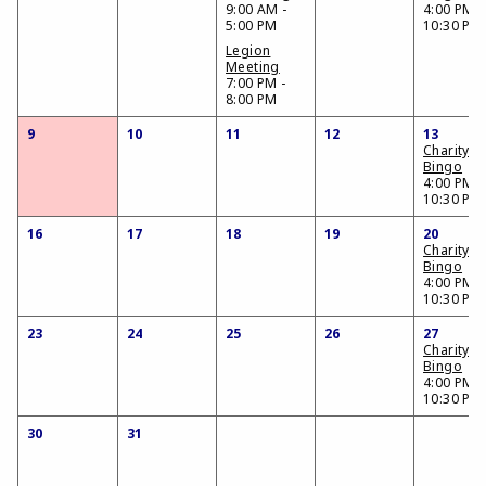
9:00 AM -
4:00 PM -
5:00 PM
10:30 PM
Legion
Meeting
7:00 PM -
8:00 PM
9
10
11
12
13
Charity
Bingo
4:00 PM -
10:30 PM
16
17
18
19
20
Charity
Bingo
4:00 PM -
10:30 PM
23
24
25
26
27
Charity
Bingo
4:00 PM -
10:30 PM
30
31