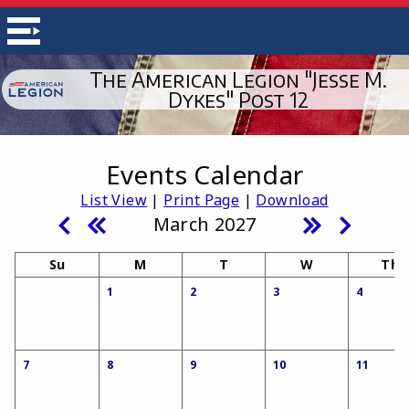
The American Legion "Jesse M.
Dykes" Post 12
Events Calendar
List View
|
Print Page
|
Download
March 2027
Su
M
T
W
Th
1
2
3
4
7
8
9
10
11