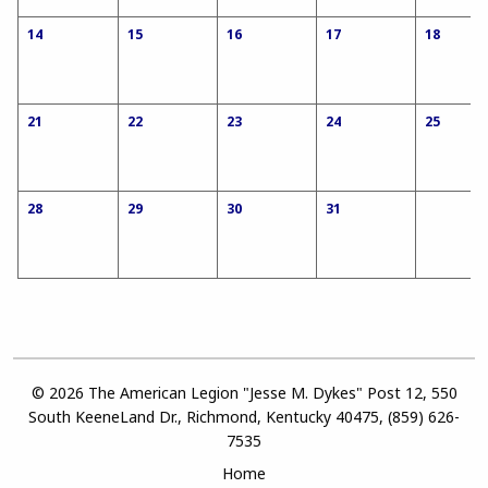
14
15
16
17
18
21
22
23
24
25
28
29
30
31
© 2026 The American Legion "Jesse M. Dykes" Post 12, 550
South KeeneLand Dr., Richmond, Kentucky 40475, (859) 626-
7535
Home