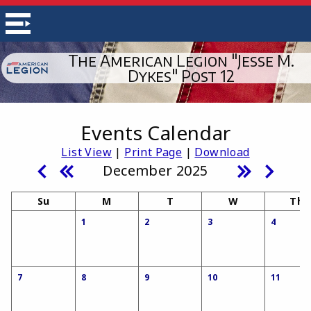
The American Legion "Jesse M.
Dykes" Post 12
Events Calendar
List View
|
Print Page
|
Download
December 2025
Su
M
T
W
Th
1
2
3
4
7
8
9
10
11