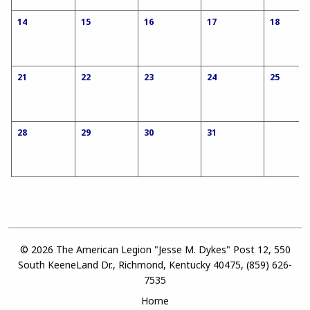
14
15
16
17
18
21
22
23
24
25
28
29
30
31
© 2026 The American Legion "Jesse M. Dykes" Post 12, 550
South KeeneLand Dr., Richmond, Kentucky 40475, (859) 626-
7535
Home